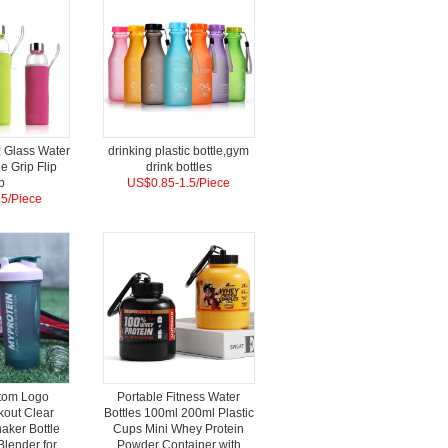
 Glass Water
drinking plastic bottle,gym
ne Grip Flip
drink bottles
p
US$0.85-1.5/Piece
5/Piece
tom Logo
Portable Fitness Water
kout Clear
Bottles 100ml 200ml Plastic
haker Bottle
Cups Mini Whey Protein
Blender for
Powder Container with