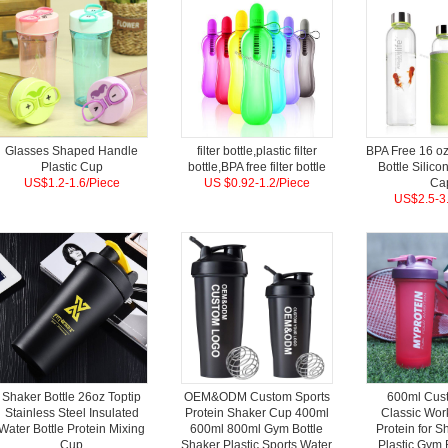
Glasses Shaped Handle
filter bottle,plastic filter
BPA Free 16 oz
Plastic Cup
bottle,BPA free filter bottle
Bottle Silico
US$1.2-1.6/Piece
US $0.92-1.2/Piece
Ca
US$2.5-3.
Shaker Bottle 26oz Toptip
OEM&ODM Custom Sports
600ml Cus
Stainless Steel Insulated
Protein Shaker Cup 400ml
Classic Wor
Water Bottle Protein Mixing
600ml 800ml Gym Bottle
Protein for S
Cup
Shaker Plastic Sports Water
Plastic Gym 