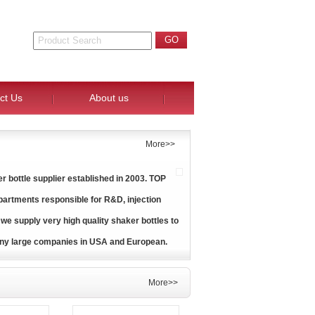
ct Us
About us
More>>
 bottle supplier established in 2003. TOP
artments responsible for R&D, injection
 we supply very high quality shaker bottles to
ny large companies in USA and European.
More>>