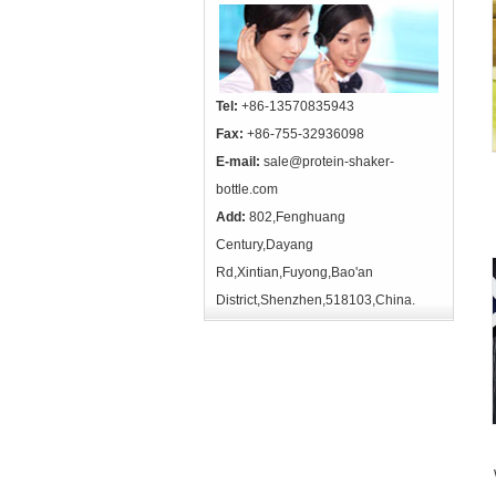
Tel:
+86-13570835943
Fax:
+86-755-32936098
E-mail:
sale@protein-shaker-
bottle.com
Add:
802,Fenghuang
Century,Dayang
Rd,Xintian,Fuyong,Bao'an
District,Shenzhen,518103,China.