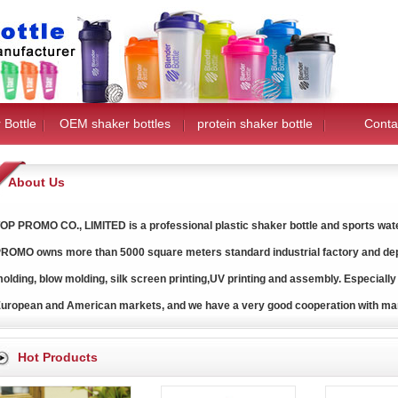
 Bottle
OEM shaker bottles
protein shaker bottle
Conta
About Us
OP PROMO CO., LIMITED is a professional plastic shaker bottle and sports water
ROMO owns more than 5000 square meters standard industrial factory and dep
olding, blow molding, silk screen printing,UV printing and assembly. Especially
uropean and American markets, and we have a very good cooperation with ma
Hot Products