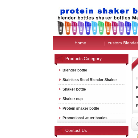
Home
custom Blender
Products Category
Blender bottle
T
Stainless Steel Blender Shaker
P
Shaker bottle
m
Shaker cup
E
Protein shaker bottle
Promotional water bottles
Contact Us