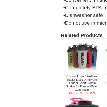
•Completely BPA-f
•Dishwasher safe
•Do not use in micr
Related Products :
Custom Logo BPA-Free
Black Plastic Drinkware
Outdoor Sport Protein
B
Shaker for Fitness Water
Gym Bottle
US$0.72-$1.18/Piece