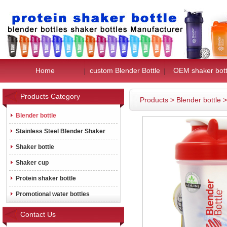
Home
custom Blender Bottle
OEM shaker bott
Products Category
Products
>
Blender bottle
Blender bottle
Stainless Steel Blender Shaker
Shaker bottle
Shaker cup
Protein shaker bottle
Promotional water bottles
Contact Us