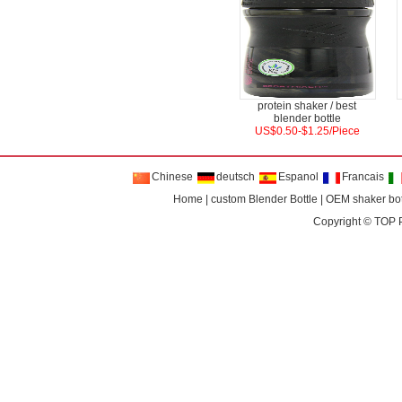
protein shaker / best
blender bottle
US$0.50-$1.25/Piece
Chinese
deutsch
Espanol
Francais
Home
|
custom Blender Bottle
|
OEM shaker bot
Copyright ©
TOP 