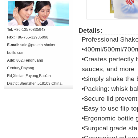
Details:
Tel:
+86-13570835943
Fax:
+86-755-32936098
Professional Shake
E-mail:
sale@protein-shaker-
•400ml/500ml/700
bottle.com
•Creates perfectly 
Add:
802,Fenghuang
sauces, and more
Century,Dayang
Rd,Xintian,Fuyong,Bao'an
•Simply shake the b
District,Shenzhen,518103,China.
•Packing: whisk ball
•Secure lid prevents
•Easy to use flip-to
•Ergonomic bottle 
•Surgical grade sta
•Convenient ml an