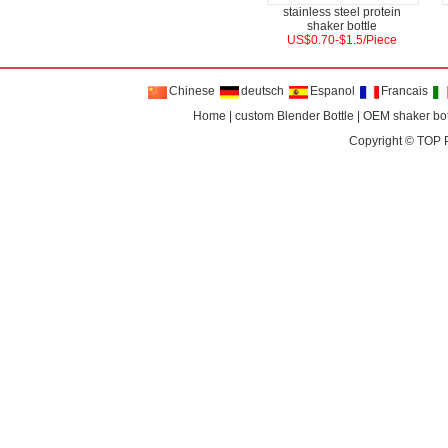
stainless steel protein
shaker bottle
US$0.70-$1.5/Piece
Chinese
deutsch
Espanol
Francais
Home
|
custom Blender Bottle
|
OEM shaker bot
Copyright ©
TOP 