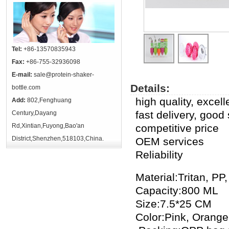
Tel:
+86-13570835943
Fax:
+86-755-32936098
E-mail:
sale@protein-shaker-
Details:
bottle.com
high quality, excel
Add:
802,Fenghuang
fast delivery, good
Century,Dayang
Rd,Xintian,Fuyong,Bao'an
competitive price
District,Shenzhen,518103,China.
OEM services
Reliability
Material:Tritan, PP,
Capacity:800 ML
Size:7.5*25 CM
Color:Pink, Orang