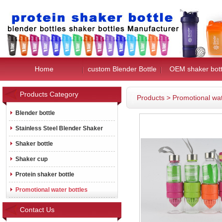
Home
custom Blender Bottle
OEM shaker bott
Products Category
Products
>
Promotional wat
Blender bottle
Stainless Steel Blender Shaker
Shaker bottle
Shaker cup
Protein shaker bottle
Promotional water bottles
Contact Us