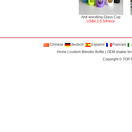
Anti wrestling Glass Cup
US$4.2-5.5/Piece
Chinese
deutsch
Espanol
Francais
Home
|
custom Blender Bottle
|
OEM shaker bot
Copyright ©
TOP 