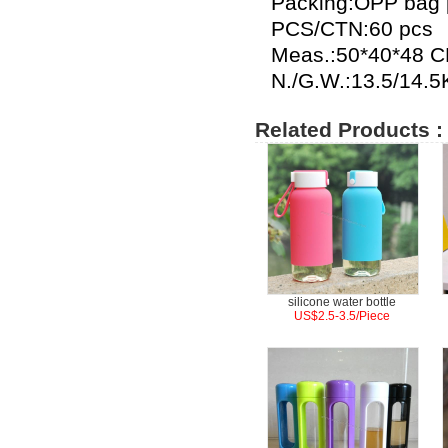
Packing:OPP bag p
PCS/CTN:60 pcs
Meas.:50*40*48 
N./G.W.:13.5/14.
Related Products :
silicone water bottle
US$2.5-3.5/Piece